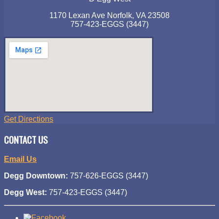
1170 Lexan Ave Norfolk, VA 23508
757-423-EGGS (3447)
Get Directions
CONTACT US
Email Us
Degg Downtown:
757-626-EGGS (3447)
Degg West:
757-423-EGGS (3447)