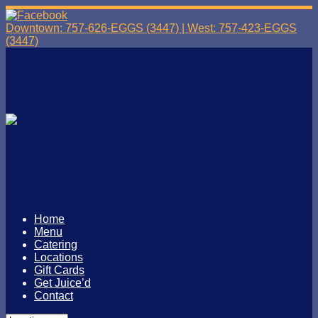
Downtown: 757-626-EGGS (3447) | West: 757-423-EGGS
(3447)
Home
Menu
Catering
Locations
Gift Cards
Get Juice’d
Contact