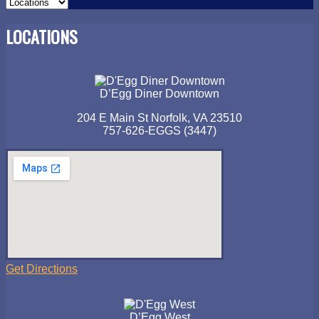
LOCATIONS
D’Egg Diner Downtown
204 E Main St Norfolk, VA 23510
757-626-EGGS (3447)
Get Directions
D’Egg West