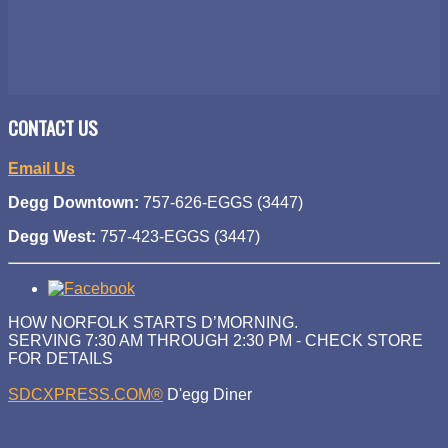
CONTACT US
Email Us
Degg Downtown:
757-626-EGGS (3447)
Degg West:
757-423-EGGS (3447)
HOW NORFOLK STARTS D’MORNING.
SERVING 7:30 AM THROUGH 2:30 PM - CHECK STORE
FOR DETAILS
SDCXPRESS.COM®
D'egg Diner