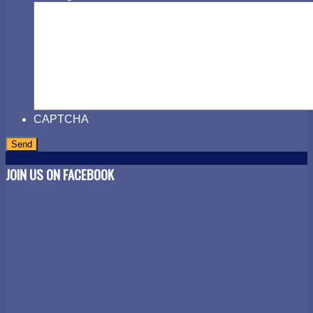
CAPTCHA
JOIN US ON FACEBOOK