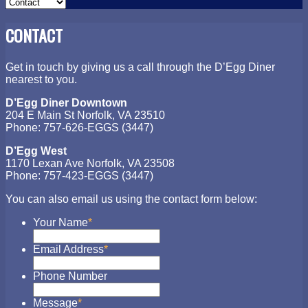
CONTACT
Get in touch by giving us a call through the D’Egg Diner
nearest to you.
D’Egg Diner Downtown
204 E Main St Norfolk, VA 23510
Phone: 757-626-EGGS (3447)
D’Egg West
1170 Lexan Ave Norfolk, VA 23508
Phone: 757-423-EGGS (3447)
You can also email us using the contact form below:
Your Name
*
Email Address
*
Phone Number
Message
*