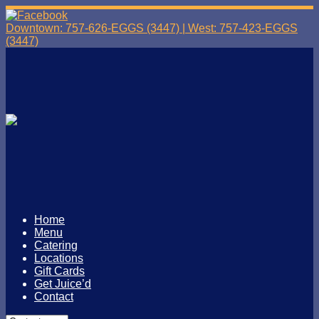
Downtown: 757-626-EGGS (3447) | West: 757-423-EGGS
(3447)
Home
Menu
Catering
Locations
Gift Cards
Get Juice’d
Contact