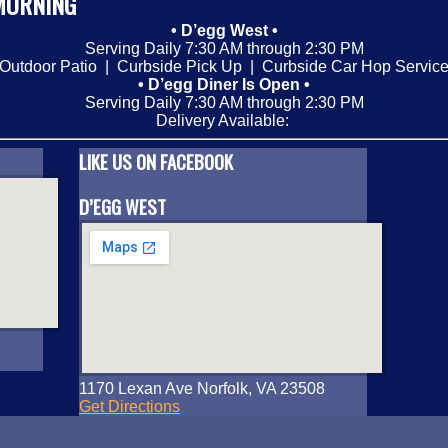
MORNING
• D’egg West •
Serving Daily 7:30 AM through 2:30 PM
Outdoor Patio | Curbside Pick Up | Curbside Car Hop Servic
• D’egg Diner Is Open •
Serving Daily 7:30 AM through 2:30 PM
Delivery Available:
LIKE US ON FACEBOOK
D’EGG WEST
1170 Lexan Ave Norfolk, VA 23508
Get Directions