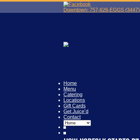
Downtown: 757-626-EGGS (3447) 
Home
Menu
Catering
Locations
Gift Cards
Get Juice’d
Contact