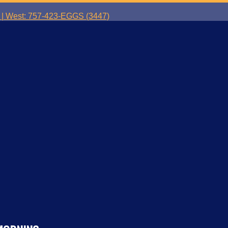
| West: 757-423-EGGS (3447)