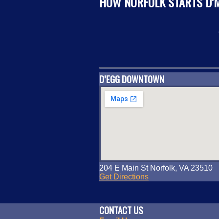
HOW NORFOLK STARTS D’
D’EGG DOWNTOWN
204 E Main St Norfolk, VA 23510
Get Directions
CONTACT US